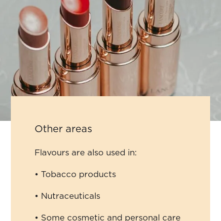
Other areas
Flavours are also used in:
• Tobacco products
• Nutraceuticals
• Some cosmetic and personal care