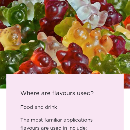
Where are flavours used?
Food and drink
The most familiar applications
flavours are used in include: