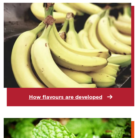
How flavours are developed