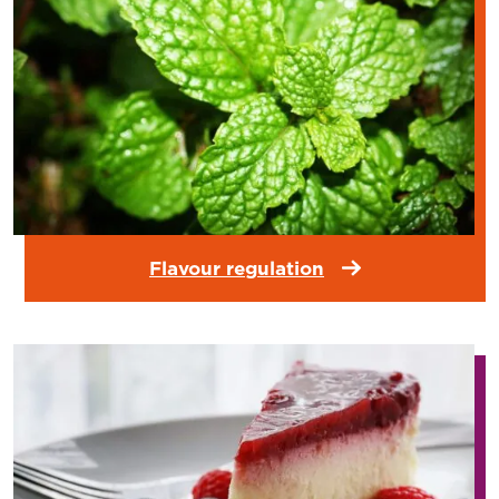
Flavour regulation