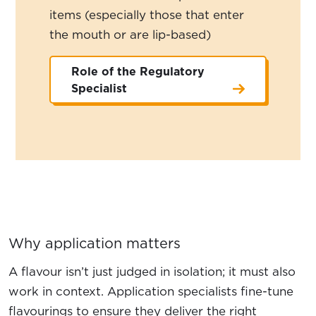
items (especially those that enter
the mouth or are lip-based)
Role of the Regulatory
Specialist
Why application matters
A flavour isn’t just judged in isolation; it must also
work in context. Application specialists fine-tune
flavourings to ensure they deliver the right