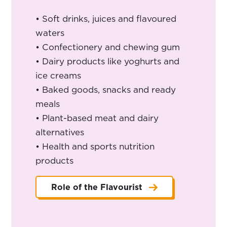
• Soft drinks, juices and flavoured
waters
• Confectionery and chewing gum
• Dairy products like yoghurts and
ice creams
• Baked goods, snacks and ready
meals
• Plant-based meat and dairy
alternatives
• Health and sports nutrition
products
Role of the Flavourist