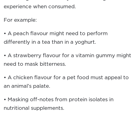
experience when consumed.
For example:
• A peach flavour might need to perform
differently in a tea than in a yoghurt.
• A strawberry flavour for a vitamin gummy might
need to mask bitterness.
• A chicken flavour for a pet food must appeal to
an animal’s palate.
• Masking off-notes from protein isolates in
nutritional supplements.