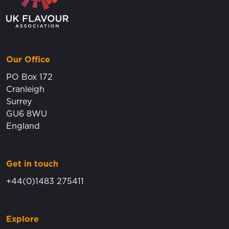
Our Office
PO Box 172
Cranleigh
Surrey
GU6 8WU
England
Get in touch
+44(0)1483 275411
Explore