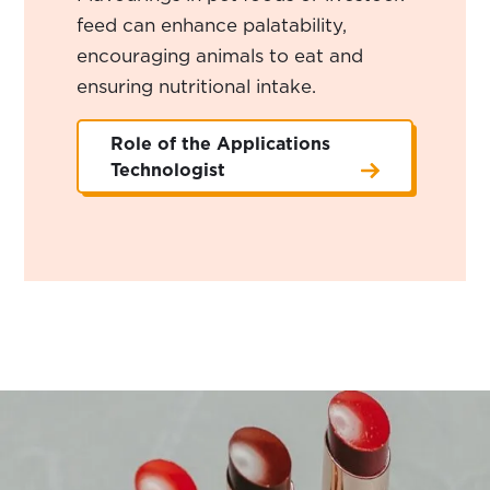
feed can enhance palatability,
encouraging animals to eat and
ensuring nutritional intake.
Role of the Applications
Technologist