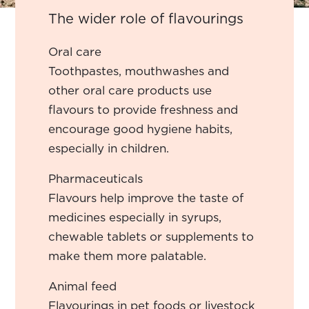
The wider role of flavourings
Oral care
Toothpastes, mouthwashes and
other oral care products use
flavours to provide freshness and
encourage good hygiene habits,
especially in children.
Pharmaceuticals
Flavours help improve the taste of
medicines especially in syrups,
chewable tablets or supplements to
make them more palatable.
Animal feed
Flavourings in pet foods or livestock