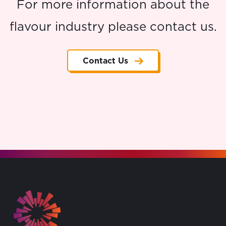
For more information about the
flavour industry please contact us.
Contact Us
Go to the homepage.