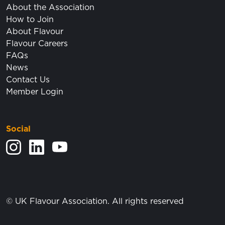
About the Association
How to Join
About Flavour
Flavour Careers
FAQs
News
Contact Us
Member Login
Social
View our Instagram feed.
Visit our LinkedIn page.
View our YouTube posts.
© UK Flavour Association. All rights reserved