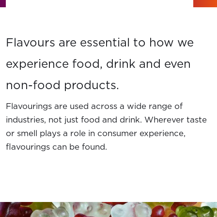
News
Contact Us
Flavours are essential to how we
Member Login
experience food, drink and even
non-food products.
Flavourings are used across a wide range of
industries, not just food and drink. Wherever taste
or smell plays a role in consumer experience,
flavourings can be found.