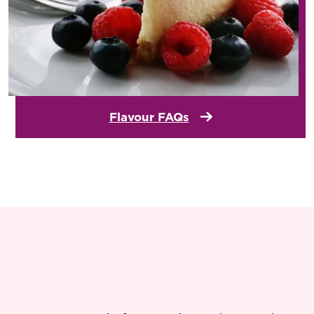
Flavour FAQs