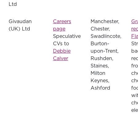
Ltd
Givaudan
Careers
Manchester,
Gr
(UK) Ltd
page
Chester,
re
Speculative
Swadlincote,
Fl
CVs to
Burton-
St
Debbie
upon-Trent,
ba
Calver
Rushden,
re
Staines,
fr
Milton
ch
Keynes,
ch
Ashford
fo
wi
ch
el