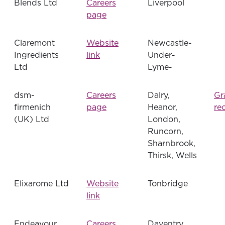
Blends Ltd
Careers
Liverpool
page
Claremont
Website
Newcastle-
Ingredients
link
Under-
Ltd
Lyme-
dsm-
Careers
Dalry,
Gr
firmenich
page
Heanor,
re
(UK) Ltd
London,
Runcorn,
Sharnbrook,
Thirsk, Wells
Elixarome Ltd
Website
Tonbridge
link
Endeavour
Careers
Daventry