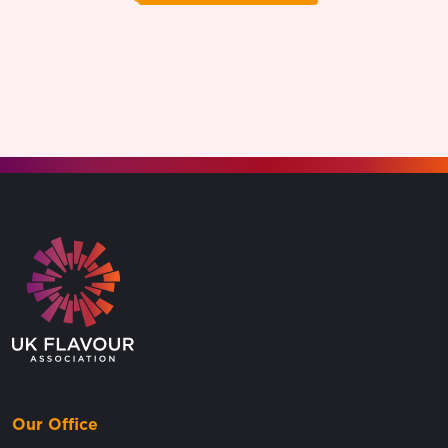
Go to the homepage.
Our Office