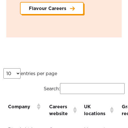
Flavour Careers
entries per page
Search:
Company
Careers
UK
Gr
website
locations
re