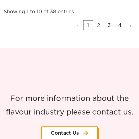
Showing 1 to 10 of 38 entries
‹
1
2
3
4
›
For more information about the
flavour industry please contact us.
Contact Us