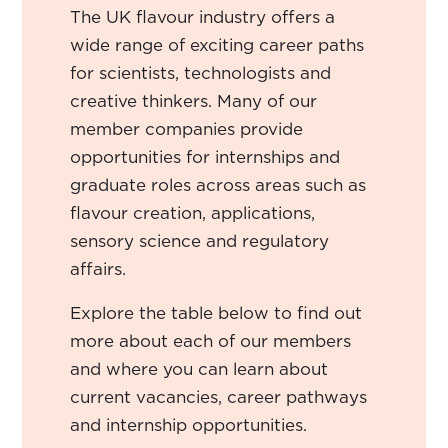
The UK flavour industry offers a
wide range of exciting career paths
for scientists, technologists and
creative thinkers. Many of our
member companies provide
opportunities for internships and
graduate roles across areas such as
flavour creation, applications,
sensory science and regulatory
affairs.
Explore the table below to find out
more about each of our members
and where you can learn about
current vacancies, career pathways
and internship opportunities.