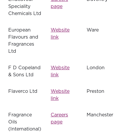
Speciality
page
Chemicals Ltd
European
Website
Ware
Flavours and
link
Fragrances
Ltd
F D Copeland
Website
London
& Sons Ltd
link
Flaverco Ltd
Website
Preston
link
Fragrance
Careers
Manchester
Oils
page
(International)