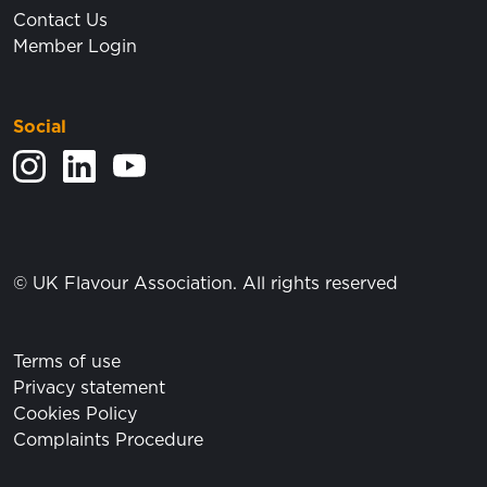
Contact Us
Member Login
Social
View our Instagram feed.
Visit our LinkedIn page.
View our YouTube posts.
© UK Flavour Association. All rights reserved
Terms of use
Privacy statement
Cookies Policy
Complaints Procedure