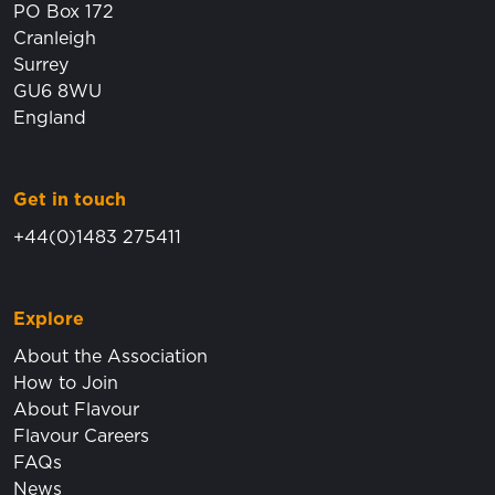
PO Box 172
Cranleigh
Surrey
GU6 8WU
England
Get in touch
+44(0)1483 275411
Explore
About the Association
How to Join
About Flavour
Flavour Careers
FAQs
News