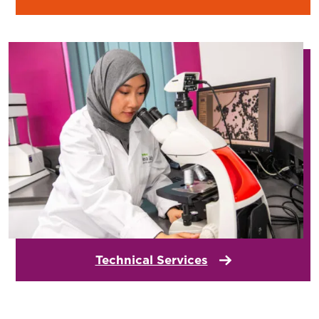
Technical Services