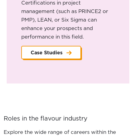
Certifications in project
management (such as PRINCE2 or
PMP), LEAN, or Six Sigma can
enhance your prospects and
performance in this field.
Case Studies
Roles in the flavour industry
Explore the wide range of careers within the