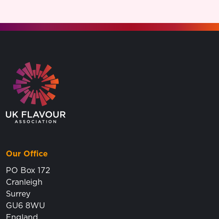
Go to the homepage.
Our Office
PO Box 172
Cranleigh
Surrey
GU6 8WU
England