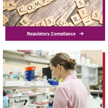
Regulatory Compliance