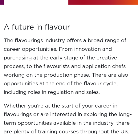
News
Contact Us
A future in flavour
Member Login
The flavourings industry offers a broad range of
career opportunities. From innovation and
purchasing at the early stage of the creative
process, to the flavourists and application chefs
working on the production phase. There are also
opportunities at the end of the flavour cycle,
including roles in regulation and sales.
Whether you’re at the start of your career in
flavourings or are interested in exploring the long-
term opportunities available in the industry, there
are plenty of training courses throughout the UK.