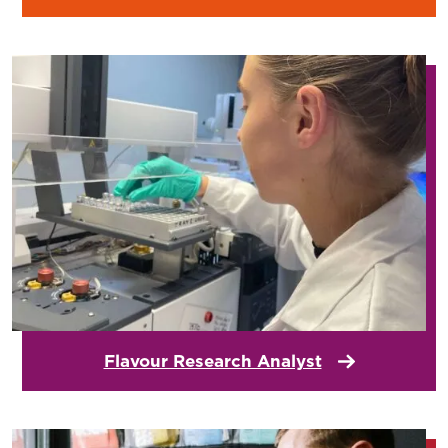
Flavour Research Analyst