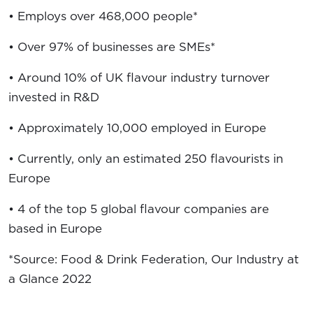
• Employs over 468,000 people*
• Over 97% of businesses are SMEs*
• Around 10% of UK flavour industry turnover
invested in R&D
• Approximately 10,000 employed in Europe
• Currently, only an estimated 250 flavourists in
Europe
• 4 of the top 5 global flavour companies are
based in Europe
*Source: Food & Drink Federation, Our Industry at
a Glance 2022