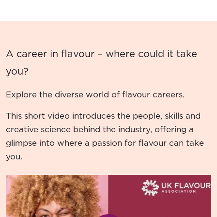
A career in flavour – where could it take
you?
Explore the diverse world of flavour careers.
This short video introduces the people, skills and
creative science behind the industry, offering a
glimpse into where a passion for flavour can take
you.