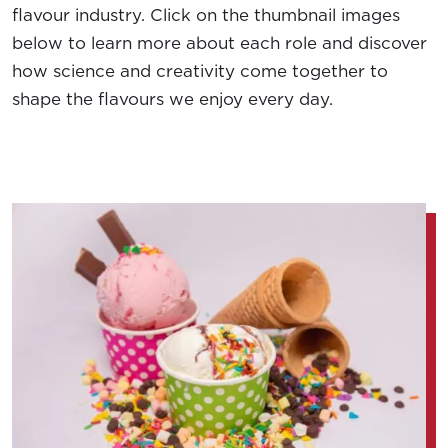
flavour industry. Click on the thumbnail images
below to learn more about each role and discover
how science and creativity come together to
shape the flavours we enjoy every day.