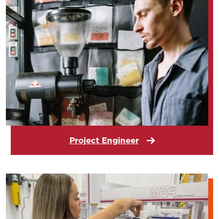
Project Engineer