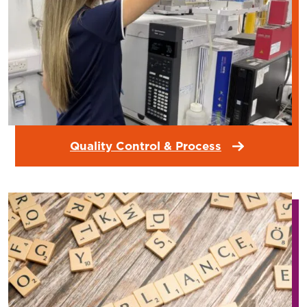
Quality Control & Process