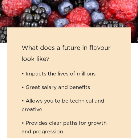
What does a future in flavour
look like?
• Impacts the lives of millions
• Great salary and benefits
• Allows you to be technical and
creative
• Provides clear paths for growth
and progression