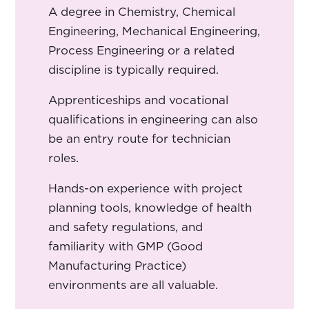
A degree in Chemistry, Chemical
Engineering, Mechanical Engineering,
Process Engineering or a related
discipline is typically required.
Apprenticeships and vocational
qualifications in engineering can also
be an entry route for technician
roles.
Hands-on experience with project
planning tools, knowledge of health
and safety regulations, and
familiarity with GMP (Good
Manufacturing Practice)
environments are all valuable.