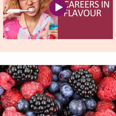
Play video