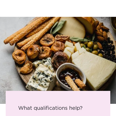
What qualifications help?