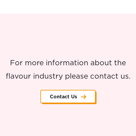
For more information about the
flavour industry please contact us.
Contact Us