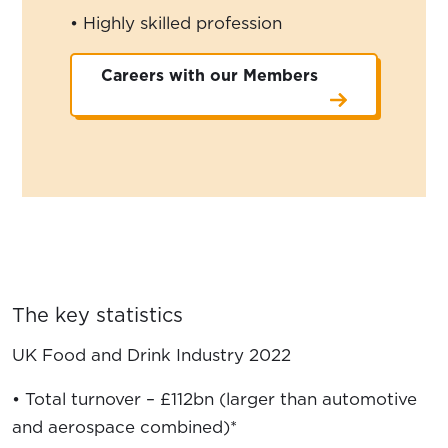
• Highly skilled profession
Careers with our Members
The key statistics
UK Food and Drink Industry 2022
• Total turnover – £112bn (larger than automotive
and aerospace combined)*