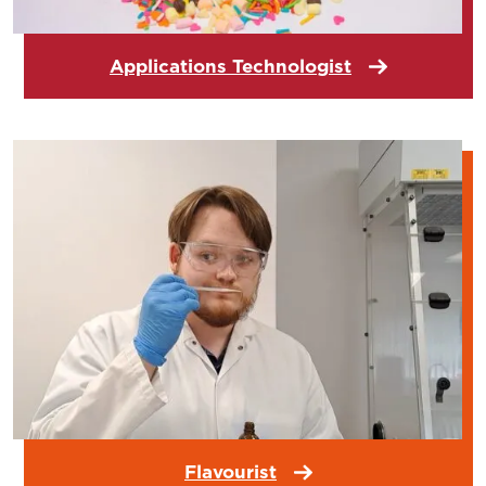
Applications Technologist
Flavourist