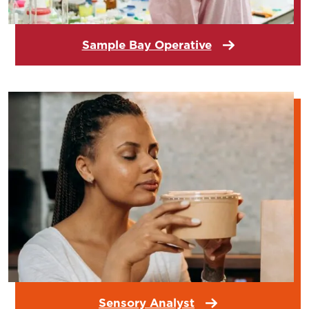
Sample Bay Operative
Sensory Analyst