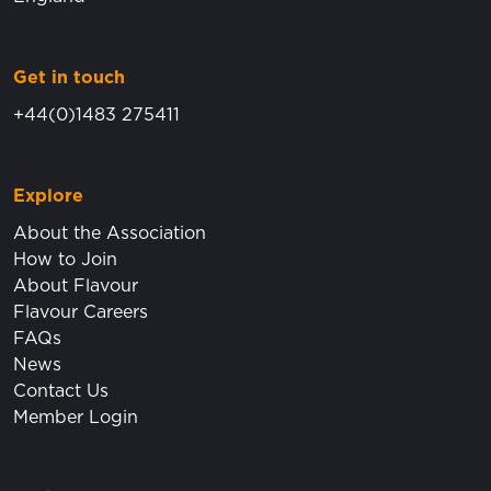
Get in touch
+44(0)1483 275411
Explore
About the Association
How to Join
About Flavour
Flavour Careers
FAQs
News
Contact Us
Member Login