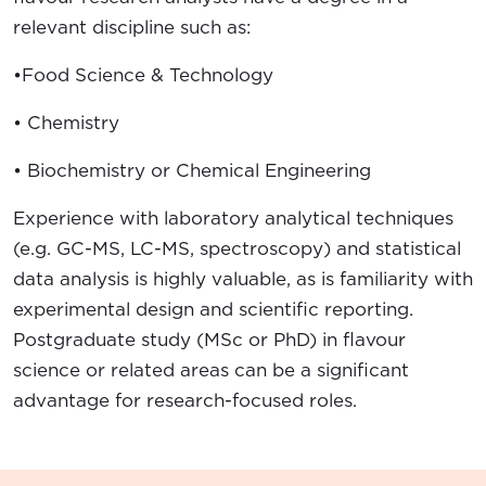
relevant discipline such as:
•Food Science & Technology
• Chemistry
• Biochemistry or Chemical Engineering
Experience with laboratory analytical techniques
(e.g. GC-MS, LC-MS, spectroscopy) and statistical
data analysis is highly valuable, as is familiarity with
experimental design and scientific reporting.
Postgraduate study (MSc or PhD) in flavour
science or related areas can be a significant
advantage for research-focused roles.