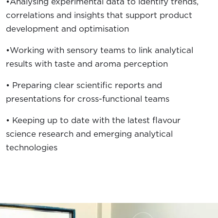
•Analysing experimental data to identify trends,
correlations and insights that support product
development and optimisation
•Working with sensory teams to link analytical
results with taste and aroma perception
• Preparing clear scientific reports and
presentations for cross-functional teams
• Keeping up to date with the latest flavour
science research and emerging analytical
technologies