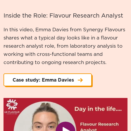
Inside the Role: Flavour Research Analyst
In this video, Emma Davies from Synergy Flavours
shares what a typical day looks like in a flavour
research analyst role, from laboratory analysis to
working with cross-functional teams and
contributing to ongoing research projects.
Case study: Emma Davies