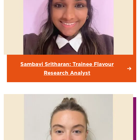
Sambavi Sritharan: Trainee Flavour
Research Analyst