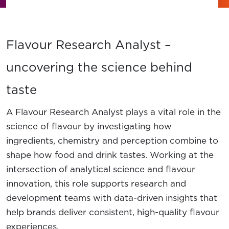
News
Contact Us
Flavour Research Analyst –
Member Login
uncovering the science behind
taste
A Flavour Research Analyst plays a vital role in the
science of flavour by investigating how
ingredients, chemistry and perception combine to
shape how food and drink tastes. Working at the
intersection of analytical science and flavour
innovation, this role supports research and
development teams with data-driven insights that
help brands deliver consistent, high-quality flavour
experiences.