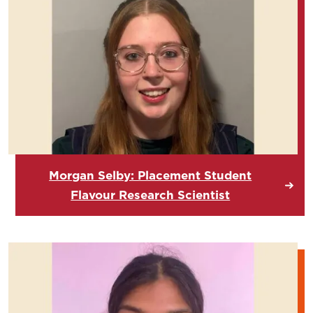
Morgan Selby: Placement Student
Flavour Research Scientist