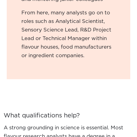
From here, many analysts go on to
roles such as Analytical Scientist,
Sensory Science Lead, R&D Project
Lead or Technical Manager within
flavour houses, food manufacturers
or ingredient companies.
What qualifications help?
A strong grounding in science is essential. Most
flavour research analysts have a degree in a