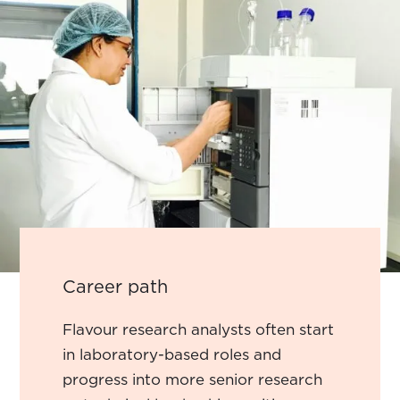
Career path
Flavour research analysts often start
in laboratory-based roles and
progress into more senior research