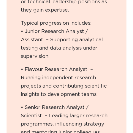
or technical leadership positions as
they gain expertise.
Typical progression includes:
• Junior Research Analyst /
Assistant – Supporting analytical
testing and data analysis under
supervision
• Flavour Research Analyst –
Running independent research
projects and contributing scientific
insights to development teams
• Senior Research Analyst /
Scientist – Leading larger research
programmes, influencing strategy
and mentoring junior colleagues