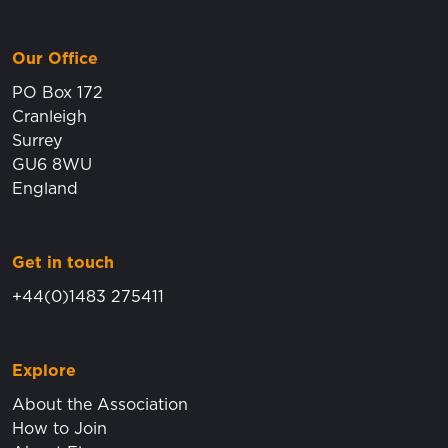
Our Office
PO Box 172
Cranleigh
Surrey
GU6 8WU
England
Get in touch
+44(0)1483 275411
Explore
About the Association
How to Join