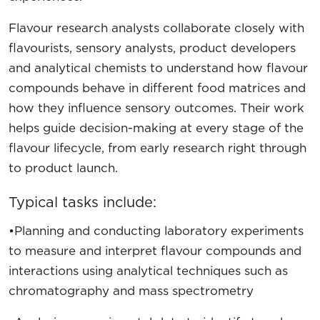
Flavour research analysts collaborate closely with
flavourists, sensory analysts, product developers
and analytical chemists to understand how flavour
compounds behave in different food matrices and
how they influence sensory outcomes. Their work
helps guide decision-making at every stage of the
flavour lifecycle, from early research right through
to product launch.
Typical tasks include:
•Planning and conducting laboratory experiments
to measure and interpret flavour compounds and
interactions using analytical techniques such as
chromatography and mass spectrometry