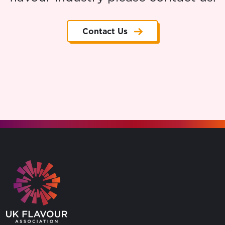
Contact Us
Go to the homepage.