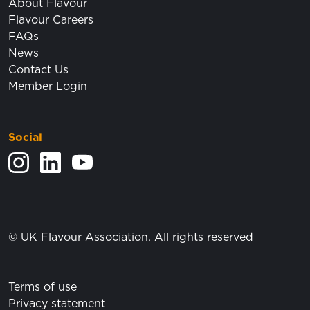
About Flavour
Flavour Careers
FAQs
News
Contact Us
Member Login
Social
View our Instagram feed.
Visit our LinkedIn page.
View our YouTube posts.
© UK Flavour Association. All rights reserved
Terms of use
Privacy statement