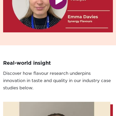
Play video
Real-world insight
Discover how flavour research underpins
innovation in taste and quality in our industry case
studies below.