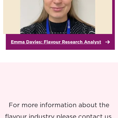
Emma Davies: Flavour Research Analyst
For more information about the
flavour industry please contact us.