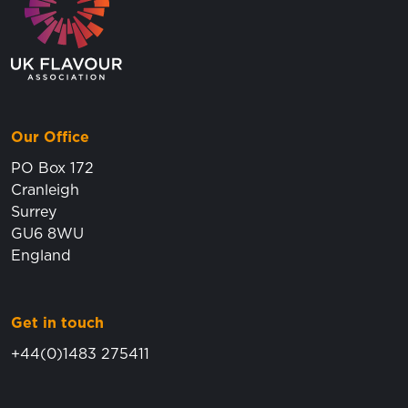
Our Office
PO Box 172
Cranleigh
Surrey
GU6 8WU
England
Get in touch
+44(0)1483 275411