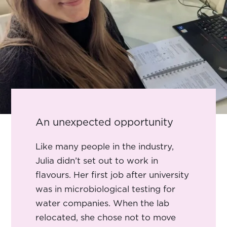
An unexpected opportunity
Like many people in the industry,
Julia didn’t set out to work in
flavours. Her first job after university
was in microbiological testing for
water companies. When the lab
relocated, she chose not to move