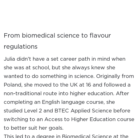
From biomedical science to flavour
regulations
Julia didn’t have a set career path in mind when
she was at school, but she always knew she
wanted to do something in science. Originally from
Poland, she moved to the UK at 16 and followed a
non-traditional route into higher education. After
completing an English language course, she
studied Level 2 and BTEC Applied Science before
switching to an Access to Higher Education course
to better suit her goals.
This led to a degree in Biomedical Science at the