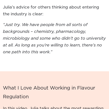
Julia’s advice for others thinking about entering
the industry is clear:
“Just try. We have people from all sorts of
backgrounds – chemistry, pharmacology,
microbiology and some who didn’t go to university
at all. As long as you’re willing to learn, there’s no
one path into this work.”
What I Love About Working in Flavour
Regulation
In this video, Julia talks about the most rewarding