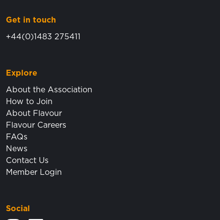
Get in touch
+44(0)1483 275411
Explore
About the Association
How to Join
About Flavour
Flavour Careers
FAQs
News
Contact Us
Member Login
Social