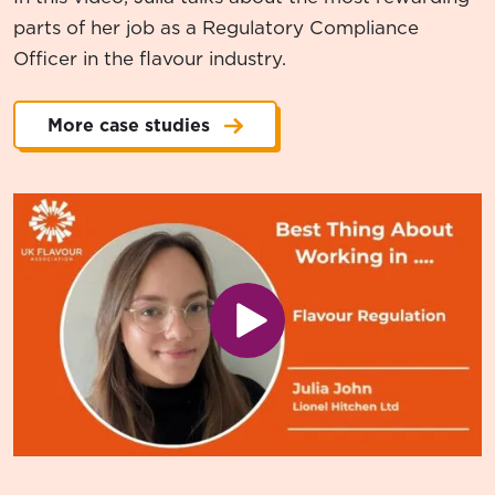
parts of her job as a Regulatory Compliance
Officer in the flavour industry.
More case studies
Play video