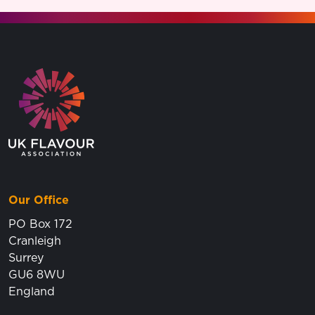
Go to the homepage.
Our Office
PO Box 172
Cranleigh
Surrey
GU6 8WU
England