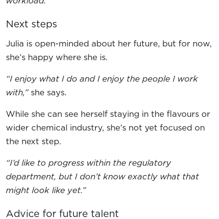
workload.”
Next steps
Julia is open-minded about her future, but for now,
she’s happy where she is.
“I enjoy what I do and I enjoy the people I work
with,”
she says.
While she can see herself staying in the flavours or
wider chemical industry, she’s not yet focused on
the next step.
“I’d like to progress within the regulatory
department, but I don’t know exactly what that
might look like yet.”
Advice for future talent