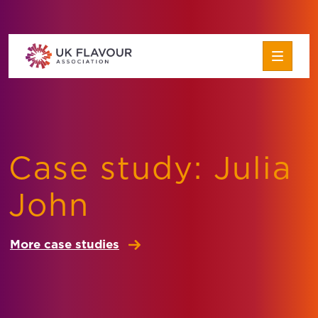
Skip to content
UK Flavour Association
About the Association
Case study: Julia
How to Join
John
About Flavour
Flavour Careers
More case studies
FAQs