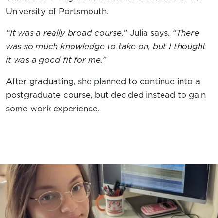
University of Portsmouth.
“It was a really broad course,
” Julia says.
“There
was so much knowledge to take on, but I thought
it was a good fit for me.”
After graduating, she planned to continue into a
postgraduate course, but decided instead to gain
some work experience.