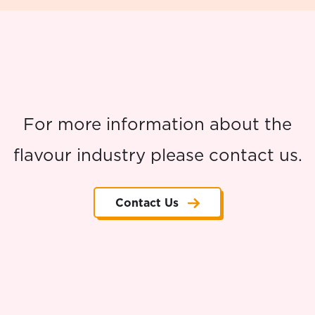
For more information about the
flavour industry please contact us.
Contact Us