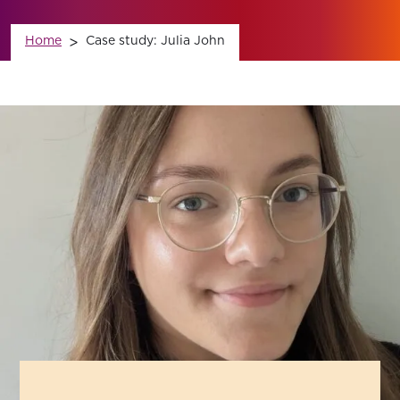
News
Home
>
Case study: Julia John
Contact Us
Member Login