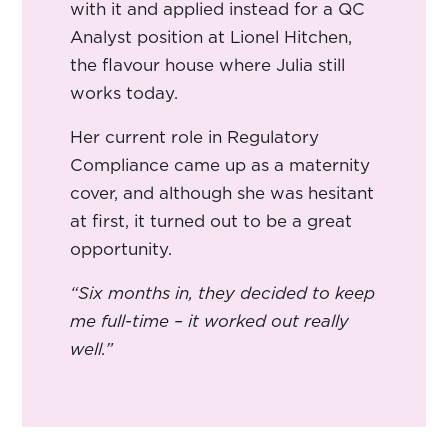
with it and applied instead for a QC
Analyst position at Lionel Hitchen,
the flavour house where Julia still
works today.
Her current role in Regulatory
Compliance came up as a maternity
cover, and although she was hesitant
at first, it turned out to be a great
opportunity.
“Six months in, they decided to keep
me full-time – it worked out really
well.”