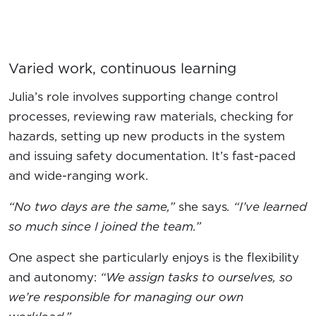
Varied work, continuous learning
Julia’s role involves supporting change control
processes, reviewing raw materials, checking for
hazards, setting up new products in the system
and issuing safety documentation. It’s fast-paced
and wide-ranging work.
“No two days are the same,”
she says
. “I’ve learned
so much since I joined the team.”
One aspect she particularly enjoys is the flexibility
and autonomy:
“We assign tasks to ourselves, so
we’re responsible for managing our own