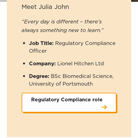
Meet Julia John
“Every day is different – there’s
always something new to learn.”
Job Title:
Regulatory Compliance
Officer
Company:
Lionel Hitchen Ltd
Degree:
BSc Biomedical Science,
University of Portsmouth
Regulatory Compliance role